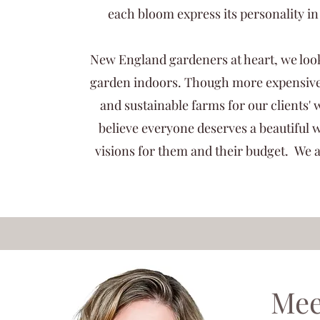
each bloom express its personality 
New England gardeners at heart, we look 
garden indoors. Though more expensive,
and sustainable farms for our clients
believe everyone deserves a beautiful 
visions for them and their budget. We a
Mee