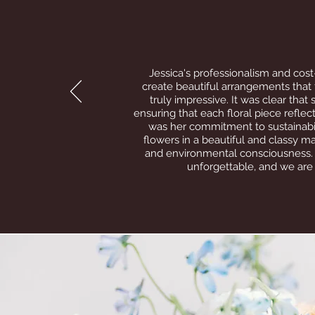
Jessica's professionalism and cost-
create beautiful arrangements that f
truly impressive. It was clear tha
ensuring that each floral piece refle
was her commitment to sustainabil
flowers in a beautiful and classy m
and environmental consciousness. 
unforgettable, and we are 