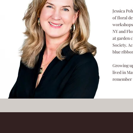
Jessica Poh
of floral d
workshops a
NY and Flor
at garden 
Society. Ac
blue ribbo
Growing up
lived in Ma
remember t