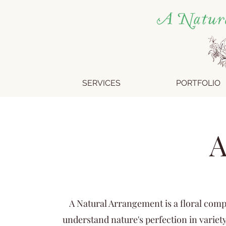
SERVICES
PORTFOLIO
A
A Natural Arrangement is a floral comp
understand nature's perfection in variety: