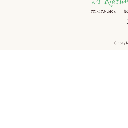
774-478-6404 |
fl
© 2024 b