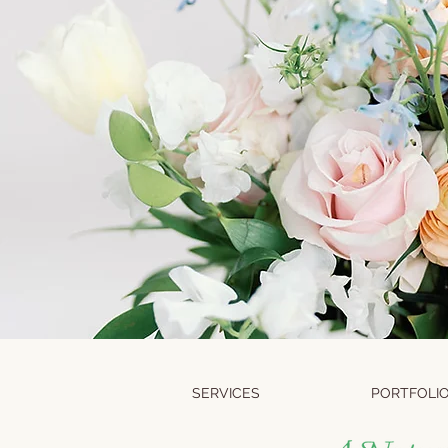
SERVICES
PORTFOLI